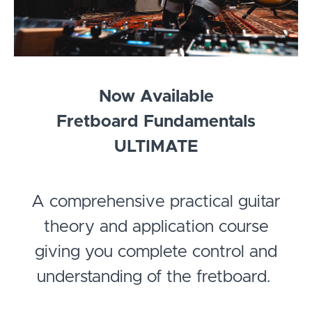
Now Available
Fretboard Fundamentals
ULTIMATE
A comprehensive practical guitar
theory and application course
giving you complete control and
understanding of the fretboard.