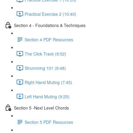
Practical Exercise 2 (10:40)
Section 4 - Foundations & Techniques
Section 4 PDF Resources
The Click Track (9:52)
Strumming 101 (9:48)
Right Hand Muting (7:45)
Left Hand Muting (9:25)
Section 5 -Next Level Chords
Section 5 PDF Resources