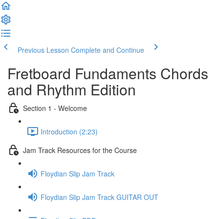
Previous Lesson
Complete and Continue
Fretboard Fundaments Chords
and Rhythm Edition
Section 1 - Welcome
Introduction (2:23)
Jam Track Resources for the Course
Floydian Slip Jam Track
Floydian Slip Jam Track GUITAR OUT