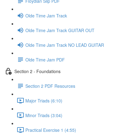
Floydian Slip PDF
Olde Time Jam Track
Olde Time Jam Track GUITAR OUT
Olde Time Jam Track NO LEAD GUITAR
Olde Time Jam PDF
Section 2 - Foundations
Section 2 PDF Resources
Major Triads (6:10)
Minor Triads (3:04)
Practical Exercise 1 (4:55)