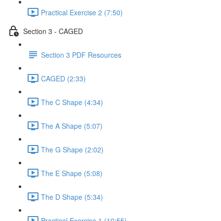
Practical Exercise 2 (7:50)
Section 3 - CAGED
Section 3 PDF Resources
CAGED (2:33)
The C Shape (4:34)
The A Shape (5:07)
The G Shape (2:02)
The E Shape (5:08)
The D Shape (5:34)
Practical Exercise 1 (10:55)