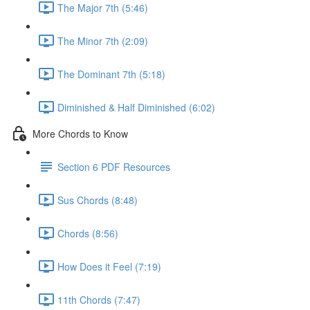
The Major 7th (5:46)
The Minor 7th (2:09)
The Dominant 7th (5:18)
Diminished & Half Diminished (6:02)
More Chords to Know
Section 6 PDF Resources
Sus Chords (8:48)
Chords (8:56)
How Does it Feel (7:19)
11th Chords (7:47)