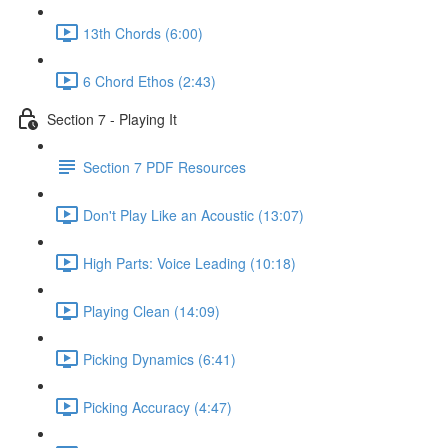
13th Chords (6:00)
6 Chord Ethos (2:43)
Section 7 - Playing It
Section 7 PDF Resources
Don't Play Like an Acoustic (13:07)
High Parts: Voice Leading (10:18)
Playing Clean (14:09)
Picking Dynamics (6:41)
Picking Accuracy (4:47)