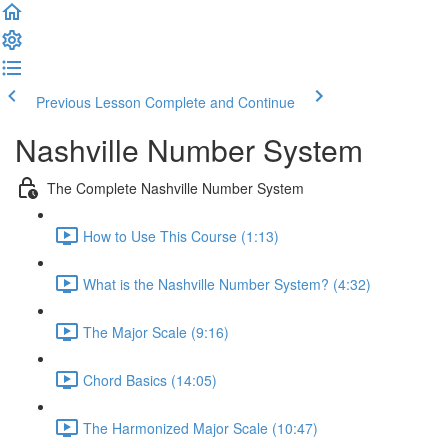
Previous Lesson
Complete and Continue
Nashville Number System
The Complete Nashville Number System
How to Use This Course (1:13)
What is the Nashville Number System? (4:32)
The Major Scale (9:16)
Chord Basics (14:05)
The Harmonized Major Scale (10:47)