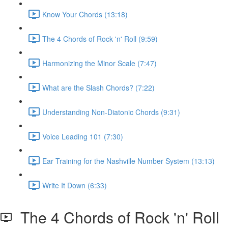
Know Your Chords (13:18)
The 4 Chords of Rock 'n' Roll (9:59)
Harmonizing the Minor Scale (7:47)
What are the Slash Chords? (7:22)
Understanding Non-Diatonic Chords (9:31)
Voice Leading 101 (7:30)
Ear Training for the Nashville Number System (13:13)
Write It Down (6:33)
The 4 Chords of Rock 'n' Roll