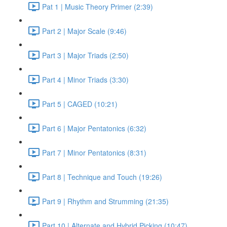
Pat 1 | Music Theory Primer (2:39)
Part 2 | Major Scale (9:46)
Part 3 | Major Triads (2:50)
Part 4 | Minor Triads (3:30)
Part 5 | CAGED (10:21)
Part 6 | Major Pentatonics (6:32)
Part 7 | Minor Pentatonics (8:31)
Part 8 | Technique and Touch (19:26)
Part 9 | Rhythm and Strumming (21:35)
Part 10 | Alternate and Hybrid Picking (10:47)