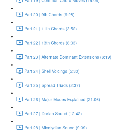
Part 19 | Common Chord Moves (14:06)
Part 20 | 9th Chords (6:28)
Part 21 | 11th Chords (3:52)
Part 22 | 13th Chords (8:33)
Part 23 | Alternate Dominant Extensions (6:19)
Part 24 | Shell Voicings (5:30)
Part 25 | Spread Triads (2:37)
Part 26 | Major Modes Explained (21:06)
Part 27 | Dorian Sound (12:42)
Part 28 | Mixolydian Sound (9:09)