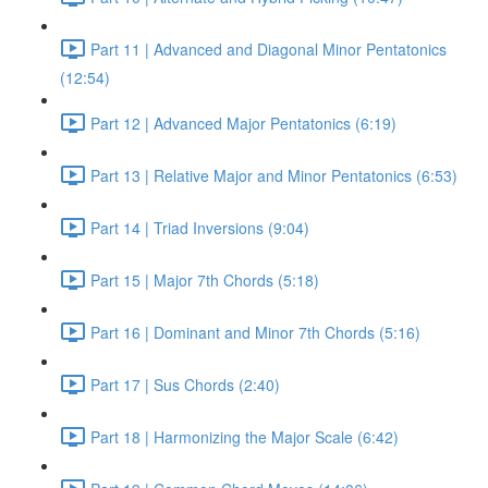
Part 11 | Advanced and Diagonal Minor Pentatonics
(12:54)
Part 12 | Advanced Major Pentatonics (6:19)
Part 13 | Relative Major and Minor Pentatonics (6:53)
Part 14 | Triad Inversions (9:04)
Part 15 | Major 7th Chords (5:18)
Part 16 | Dominant and Minor 7th Chords (5:16)
Part 17 | Sus Chords (2:40)
Part 18 | Harmonizing the Major Scale (6:42)