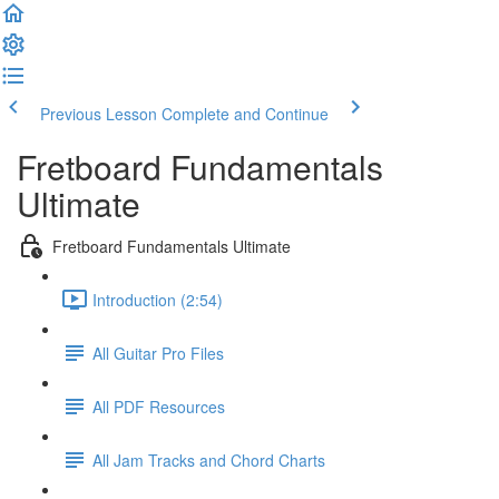
Previous Lesson
Complete and Continue
Fretboard Fundamentals
Ultimate
Fretboard Fundamentals Ultimate
Introduction (2:54)
All Guitar Pro Files
All PDF Resources
All Jam Tracks and Chord Charts