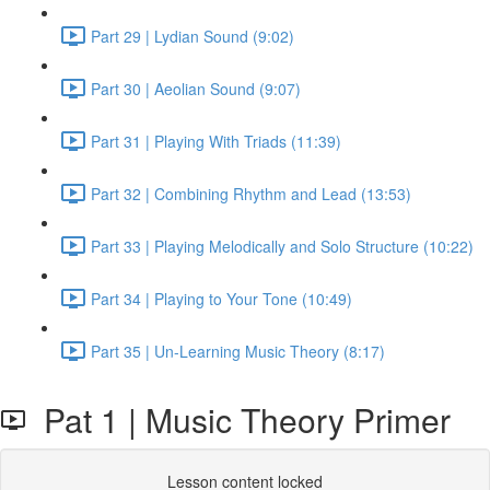
Part 29 | Lydian Sound (9:02)
Part 30 | Aeolian Sound (9:07)
Part 31 | Playing With Triads (11:39)
Part 32 | Combining Rhythm and Lead (13:53)
Part 33 | Playing Melodically and Solo Structure (10:22)
Part 34 | Playing to Your Tone (10:49)
Part 35 | Un-Learning Music Theory (8:17)
Pat 1 | Music Theory Primer
Lesson content locked