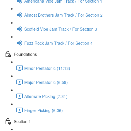
Americana Vibe Jam Track / For Section 1
Almost Brothers Jam Track / For Section 2
Scofield Vibe Jam Track / For Section 3
Fuzz Rock Jam Track / For Section 4
Foundations
Minor Pentatonic (11:13)
Major Pentatonic (6:59)
Alternate Picking (7:31)
Finger Picking (6:06)
Section 1