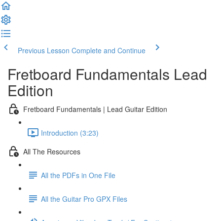
Previous Lesson
Complete and Continue
Fretboard Fundamentals Lead
Edition
Fretboard Fundamentals | Lead Guitar Edition
Introduction (3:23)
All The Resources
All the PDFs in One File
All the Guitar Pro GPX Files