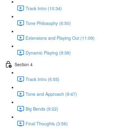
Track Intro (10:34)
Tone Philosophy (6:50)
Extensions and Playing Out (11:09)
Dynamic Playing (9:38)
Section 4
Track Intro (6:55)
Tone and Approach (9:47)
Big Bends (9:22)
Final Thoughts (3:56)