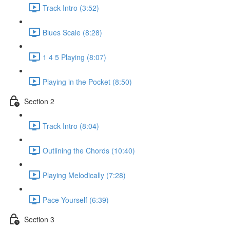
Track Intro (3:52)
Blues Scale (8:28)
1 4 5 Playing (8:07)
Playing in the Pocket (8:50)
Section 2
Track Intro (8:04)
Outlining the Chords (10:40)
Playing Melodically (7:28)
Pace Yourself (6:39)
Section 3