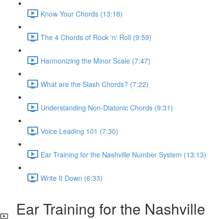
Know Your Chords (13:18)
The 4 Chords of Rock 'n' Roll (9:59)
Harmonizing the Minor Scale (7:47)
What are the Slash Chords? (7:22)
Understanding Non-Diatonic Chords (9:31)
Voice Leading 101 (7:30)
Ear Training for the Nashville Number System (13:13)
Write It Down (6:33)
Ear Training for the Nashville