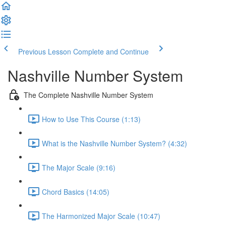
Previous Lesson
Complete and Continue
Nashville Number System
The Complete Nashville Number System
How to Use This Course (1:13)
What is the Nashville Number System? (4:32)
The Major Scale (9:16)
Chord Basics (14:05)
The Harmonized Major Scale (10:47)